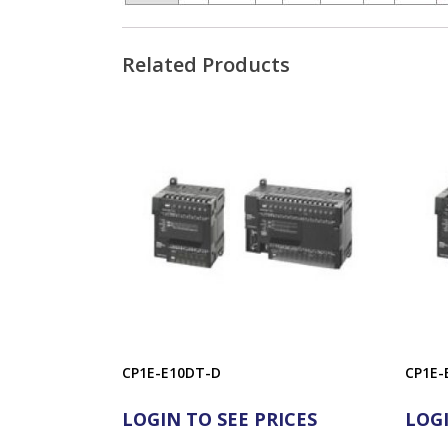
Related Products
CP1E-E10DT-D
CP1E-
LOGIN TO SEE PRICES
LOGI