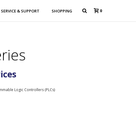
0
SERVICE & SUPPORT
SHOPPING
ries
rices
mmable Logic Controllers (PLCs)