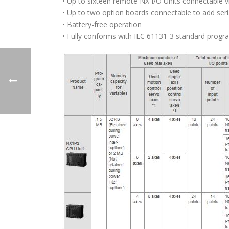
• Up to sixteen remote NX I/O Units connectable 
• Up to two option boards connectable to add seri
• Battery-free operation
• Fully conforms with IEC 61131-3 standard prog