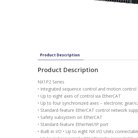
Product Description
Product Description
NX1P2 Series
• Integrated sequence control and motion control
• Up to eight axes of control via EtherCAT
• Up to four synchronized axes – electronic gear/ca
• Standard-feature EtherCAT control network supp
• Safety subsystem on EtherCAT
• Standard-feature EtherNet/IP port
• Built-in I/O • Up to eight NX I/O Units connectabl