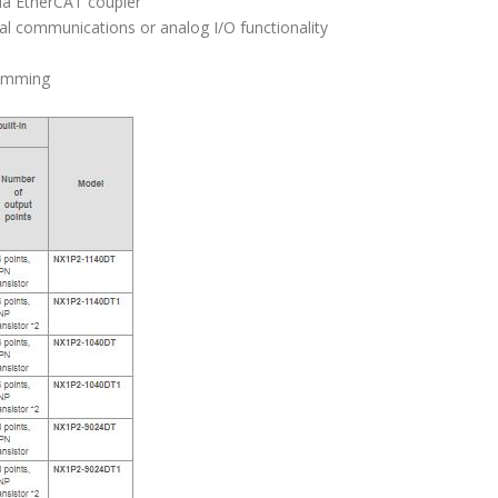
via EtherCAT coupler
al communications or analog I/O functionality
ramming