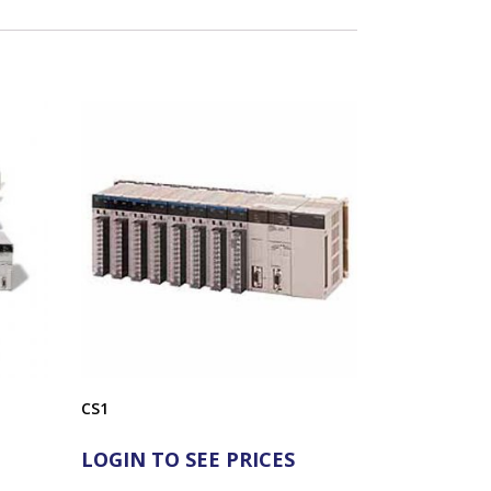
CS1
LOGIN TO SEE PRICES