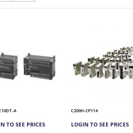
E10DT-A
C200H-CP114
N TO SEE PRICES
LOGIN TO SEE PRICES