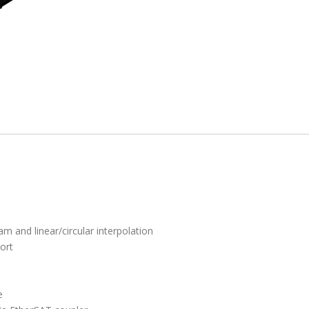
m and linear/circular interpolation
ort
e