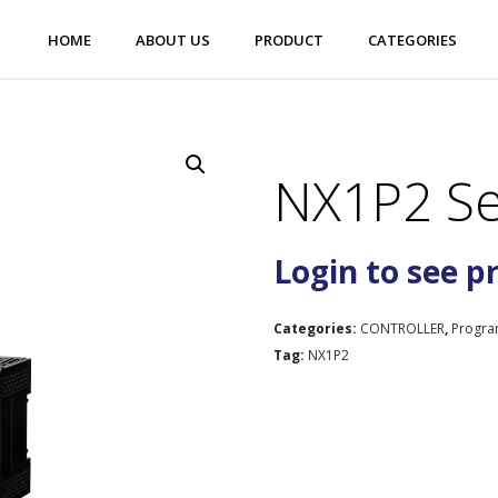
HOME
ABOUT US
PRODUCT
CATEGORIES
NX1P2 Se
Login to see p
Categories:
CONTROLLER
,
Progra
Tag:
NX1P2