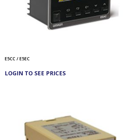
E5CC / E5EC
LOGIN TO SEE PRICES