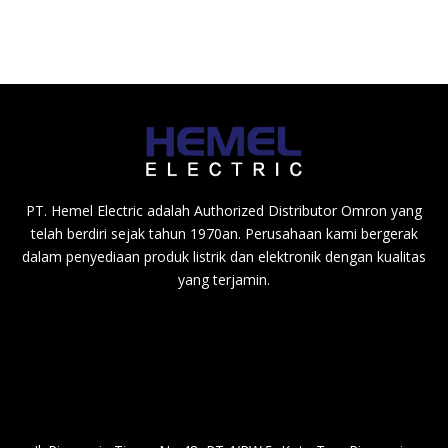
PT. Hemel Electric adalah Authorized Distributor Omron yang
telah berdiri sejak tahun 1970an. Perusahaan kami bergerak
dalam penyediaan produk listrik dan elektronik dengan kualitas
yang terjamin.