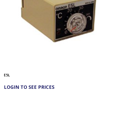
E5L
LOGIN TO SEE PRICES