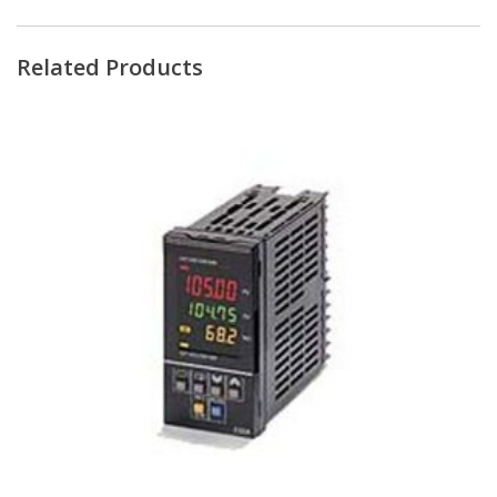
Related Products