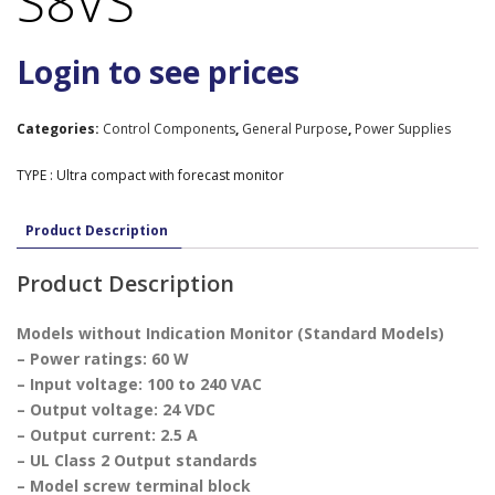
S8VS
Login to see prices
Categories:
Control Components
,
General Purpose
,
Power Supplies
TYPE : Ultra compact with forecast monitor
Product Description
Product Description
Models without Indication Monitor (Standard Models)
– Power ratings: 60 W
– Input voltage: 100 to 240 VAC
– Output voltage: 24 VDC
– Output current: 2.5 A
– UL Class 2 Output standards
– Model screw terminal block