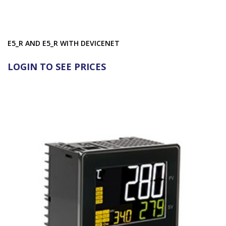
E5_R AND E5_R WITH DEVICENET
LOGIN TO SEE PRICES