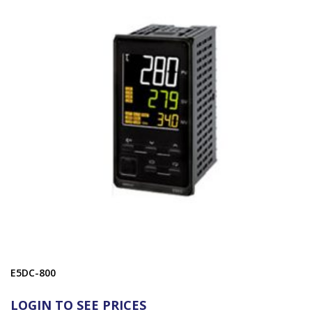
E5DC-800
LOGIN TO SEE PRICES