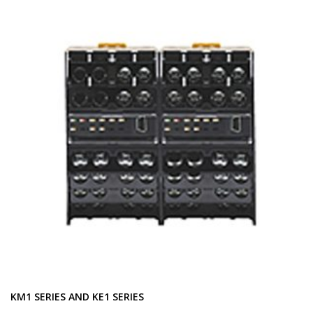
KM1 SERIES AND KE1 SERIES