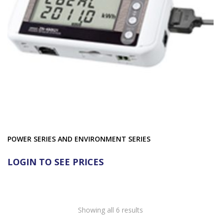
POWER SERIES AND ENVIRONMENT SERIES
LOGIN TO SEE PRICES
Showing all 6 results