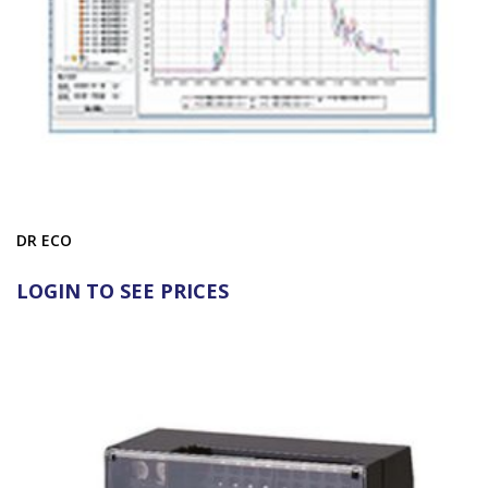
DR ECO
LOGIN TO SEE PRICES