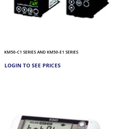
KM50-C1 SERIES AND KM50-E1 SERIES
LOGIN TO SEE PRICES