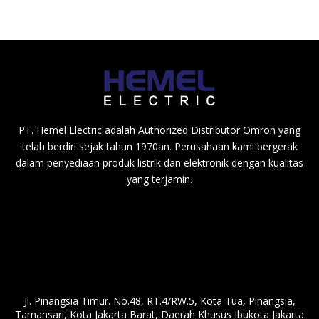
PT. Hemel Electric adalah Authorized Distributor Omron yang
telah berdiri sejak tahun 1970an. Perusahaan kami bergerak
dalam penyediaan produk listrik dan elektronik dengan kualitas
yang terjamin.
Jl. Pinangsia Timur. No.48, RT.4/RW.5, Kota Tua, Pinangsia,
Tamansari, Kota Jakarta Barat, Daerah Khusus Ibukota Jakarta