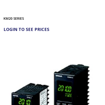
KM20 SERIES
LOGIN TO SEE PRICES