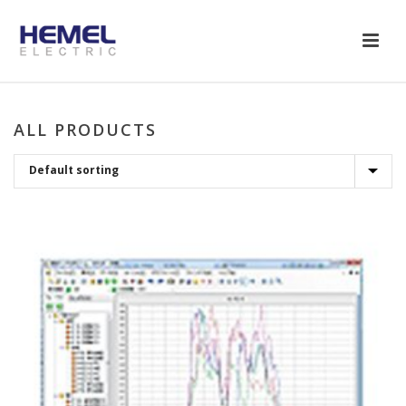
ALL PRODUCTS