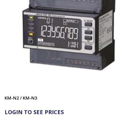
KM-N2 / KM-N3
LOGIN TO SEE PRICES