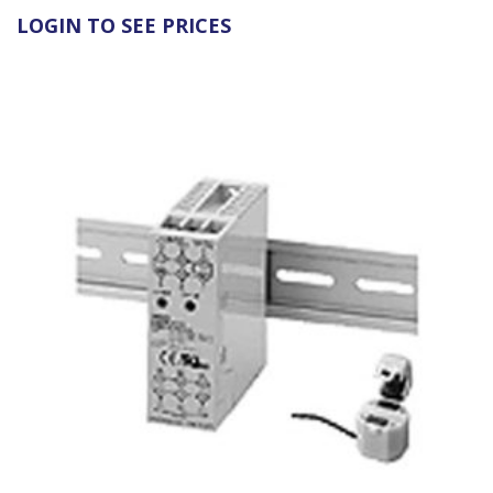
LOGIN TO SEE PRICES