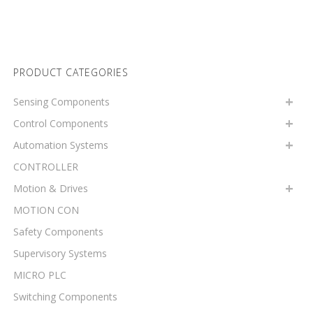
PRODUCT CATEGORIES
Sensing Components
Control Components
Automation Systems
CONTROLLER
Motion & Drives
MOTION CON
Safety Components
Supervisory Systems
MICRO PLC
Switching Components