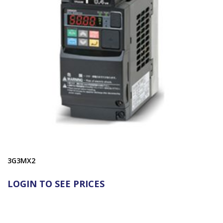
3G3MX2
LOGIN TO SEE PRICES