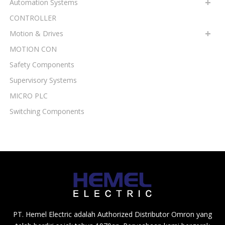
Automation Systems
CONTROLLER
Motion & Drives
MOTION CON
Safety Components
Supervisory Systems
MICRO PLC
Switching Components
PT. Hemel Electric adalah Authorized Distributor Omron yang