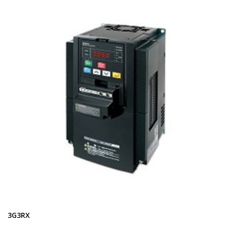
3G3RX