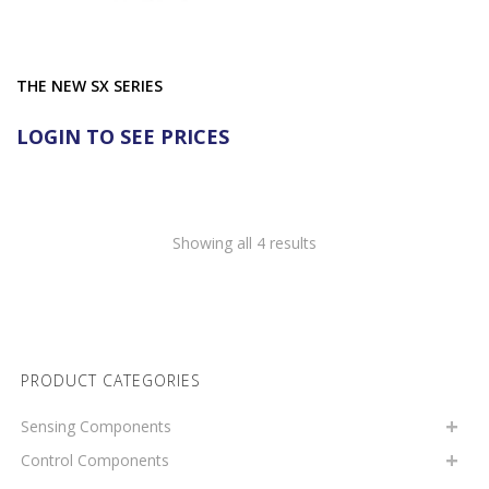
THE NEW SX SERIES
LOGIN TO SEE PRICES
Showing all 4 results
PRODUCT CATEGORIES
Sensing Components
Control Components