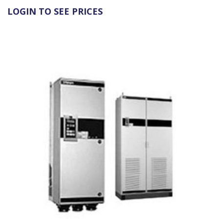
LOGIN TO SEE PRICES