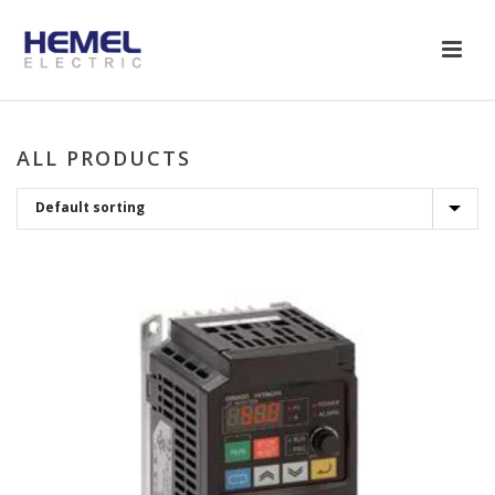
ALL PRODUCTS