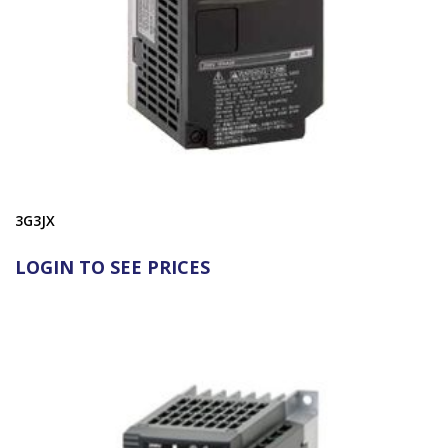
3G3JX
LOGIN TO SEE PRICES