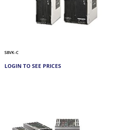
S8VK-C
LOGIN TO SEE PRICES