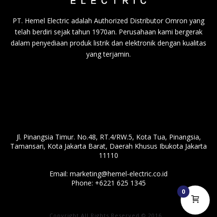
PT. Hemel Electric adalah Authorized Distributor Omron yang
telah berdiri sejak tahun 1970an. Perusahaan kami bergerak
dalam penyediaan produk listrik dan elektronik dengan kualitas
yang terjamin.
Jl. Pinangsia Timur. No.48, RT.4/RW.5, Kota Tua, Pinangsia,
Tamansari, Kota Jakarta Barat, Daerah Khusus Ibukota Jakarta
11110
Email:
marketing@hemel-electric.co.id
Phone:
+6221 625 1345
0
Copyright All Rights Reserved © 2016