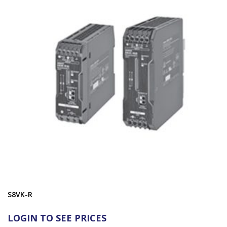
S8VK-R
LOGIN TO SEE PRICES