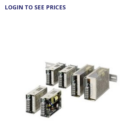
LOGIN TO SEE PRICES