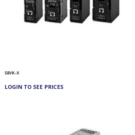
S8VK-X
LOGIN TO SEE PRICES