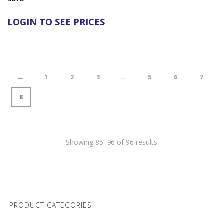
LOGIN TO SEE PRICES
←
1
2
3
…
5
6
7
8
Showing 85–96 of 96 results
PRODUCT CATEGORIES