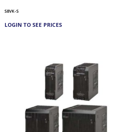
S8VK-S
LOGIN TO SEE PRICES