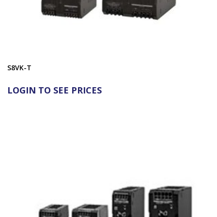
S8VK-T
LOGIN TO SEE PRICES