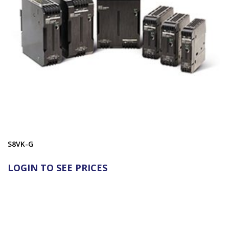
S8VK-G
LOGIN TO SEE PRICES