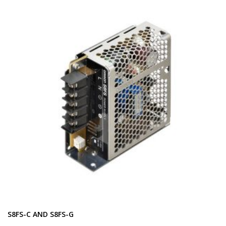
S8FS-C AND S8FS-G