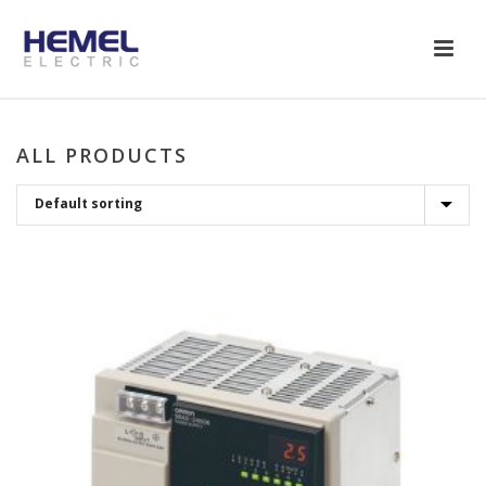
ALL PRODUCTS