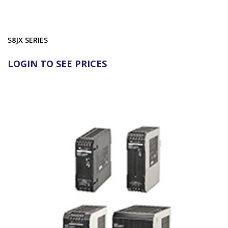
S8JX SERIES
LOGIN TO SEE PRICES