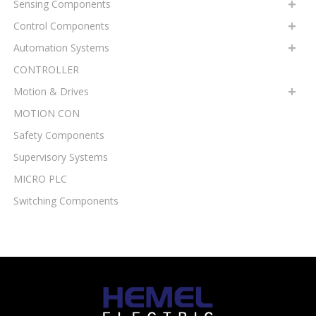
Sensing Components
Control Components
Automation Systems
CONTROLLER
Motion & Drives
MOTION CON
Safety Components
Supervisory Systems
MICRO PLC
Switching Components