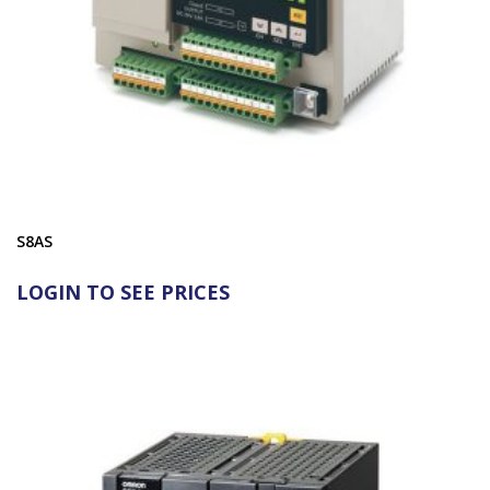
S8AS
LOGIN TO SEE PRICES