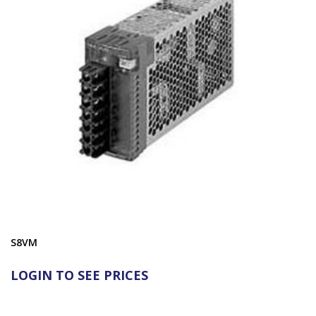
S8VM
LOGIN TO SEE PRICES