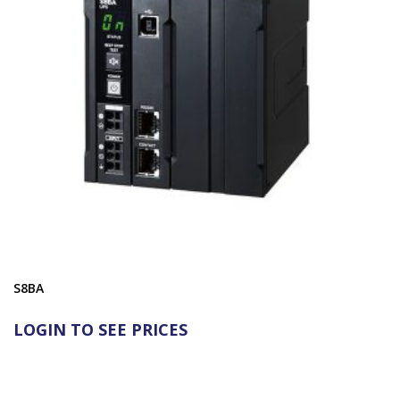
S8BA
LOGIN TO SEE PRICES